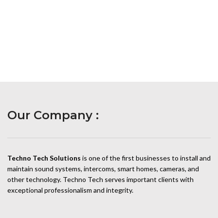
Our Company :
Techno Tech Solutions
is one of the first businesses to install and
maintain sound systems, intercoms, smart homes, cameras, and
other technology. Techno Tech serves important clients with
exceptional professionalism and integrity.