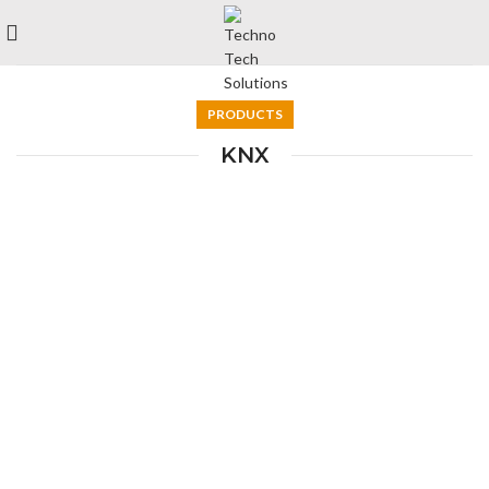
PRODUCTS
KNX